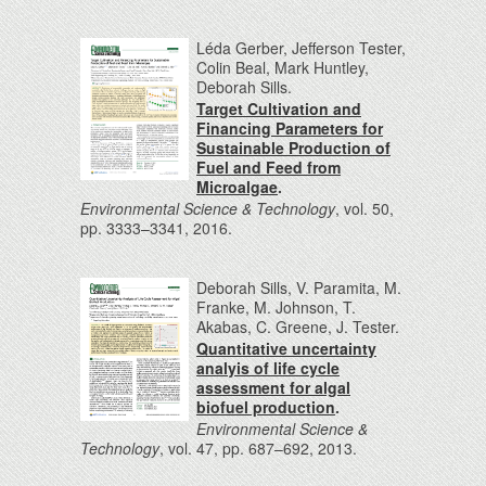
Léda Gerber, Jefferson Tester,
Colin Beal, Mark Huntley,
Deborah Sills.
Target Cultivation and
Financing Parameters for
Sustainable Production of
Fuel and Feed from
Microalgae
.
Environmental Science & Technology
, vol. 50,
pp. 3333–3341, 2016.
Deborah Sills, V. Paramita, M.
Franke, M. Johnson, T.
Akabas, C. Greene, J. Tester.
Quantitative uncertainty
analyis of life cycle
assessment for algal
biofuel production
.
Environmental Science &
Technology
, vol. 47, pp. 687–692, 2013.