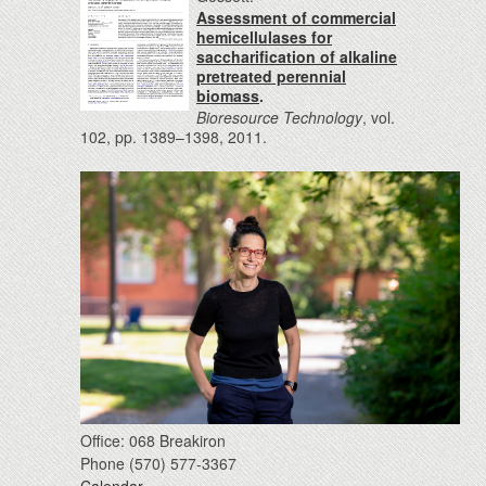
Assessment of commercial
hemicellulases for
saccharification of alkaline
pretreated perennial
biomass
.
Bioresource Technology
, vol.
102, pp. 1389–1398, 2011.
Office: 068 Breakiron
Phone (570) 577-3367