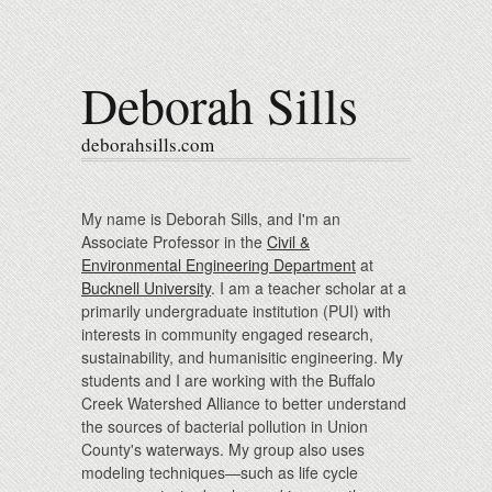
Deborah Sills
deborahsills.com
My name is Deborah Sills, and I'm an
Associate Professor in the
Civil &
Environmental Engineering Department
at
Bucknell University
. I am a teacher scholar at a
primarily undergraduate institution (PUI) with
interests in community engaged research,
sustainability, and humanisitic engineering. My
students and I are working with the Buffalo
Creek Watershed Alliance to better understand
the sources of bacterial pollution in Union
County's waterways. My group also uses
modeling techniques—such as life cycle