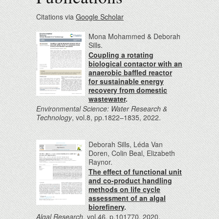
Citations via
Google Scholar
Mona Mohammed & Deborah
Sills.
Coupling a rotating
biological contactor with an
anaerobic baffled reactor
for sustainable energy
recovery from domestic
wastewater
.
Environmental Science: Water Research &
Technology
, vol.8, pp.1822–1835, 2022.
Deborah Sills, Léda Van
Doren, Colin Beal, Elizabeth
Raynor.
The effect of functional unit
and co-product handling
methods on life cycle
assessment of an algal
biorefinery
.
Algal Research
, vol.46, p.101770, 2020.