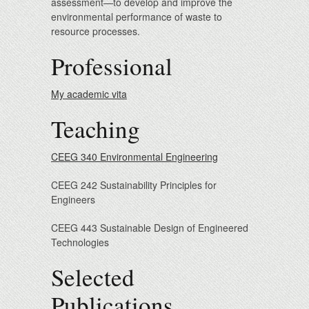
assessment—to develop and improve the
environmental performance of waste to
resource processes.
Professional
My academic vita
Teaching
CEEG 340 Environmental Engineering
CEEG 242 Sustainability Principles for
Engineers
CEEG 443 Sustainable Design of Engineered
Technologies
Selected
Publications