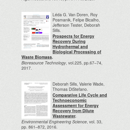
Léda G. Van Doren, Roy
Posmanik, Felipe Bicalho,
Jefferson Tester, Deborah
Sills.
Prospects for Energy
Recovery During
Hydrothermal and
Biological Processing of
Waste Biomass
.
Bioresource Technology
, vol.225, pp.67–74,
2017.
Deborah Sills, Valerie Wade,
Thomas DiStefano.
Comparative Life Cycle and
Technoeconomic
Assessment for Energy
Recovery from Dilute
Wastewater
.
Environmental Engineering Science
, vol. 33,
pp. 861–872, 2016.