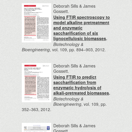
Deborah Sills & James
Gossett.
Using FTIR spectroscopy to
model alkaline pretreatment
and enzymatic
saccharification of six
lignocellulosic biomasses
.
Biotechnology &
Bioengineering
, vol. 109, pp. 894–903, 2012.
Deborah Sills & James
Gossett.
Using FTIR to predict
saccharification from
enzymatic hydrolysis of
alkali-pretreated biomasses
.
Biotechnology &
Bioengineering
, vol. 109, pp.
352–363, 2012.
Deborah Sills & James
Gossett.